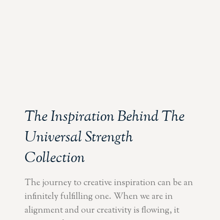
The Inspiration Behind The
Universal Strength
Collection
The journey to creative inspiration can be an
infinitely fulfilling one. When we are in
alignment and our creativity is flowing, it