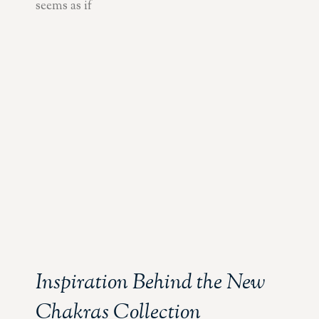
seems as if
Inspiration Behind the New
Chakras Collection