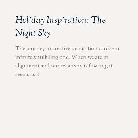
Holiday Inspiration: The
Night Sky
The journey to creative inspiration can be an
infinitely fulfilling one. When we are in
alignment and our creativity is flowing, it
seems as if