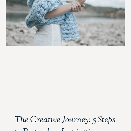
The Creative Journey: 5 Steps