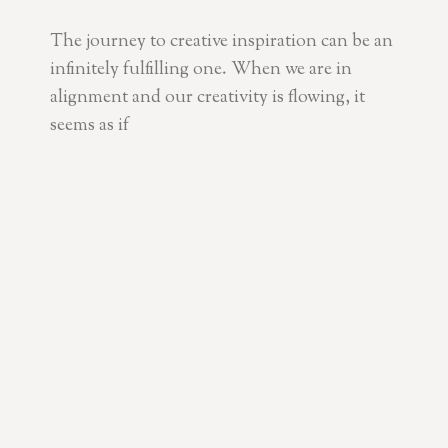
The journey to creative inspiration can be an
infinitely fulfilling one. When we are in
alignment and our creativity is flowing, it
seems as if