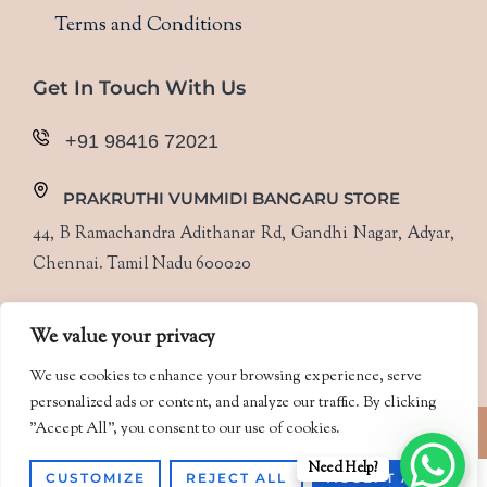
Terms and Conditions
Get In Touch With Us
+91 98416 72021
PRAKRUTHI VUMMIDI BANGARU STORE
44, B Ramachandra Adithanar Rd, Gandhi Nagar, Adyar,
Chennai. Tamil Nadu 600020
Follow Us
We value your privacy
We use cookies to enhance your browsing experience, serve
personalized ads or content, and analyze our traffic. By clicking
Designed & Developed by
PixelBuzz
"Accept All", you consent to our use of cookies.
Need Help?
CUSTOMIZE
REJECT ALL
ACCEPT ALL