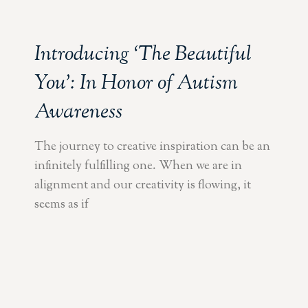
Introducing ‘The Beautiful
You’: In Honor of Autism
Awareness
The journey to creative inspiration can be an
infinitely fulfilling one. When we are in
alignment and our creativity is flowing, it
seems as if