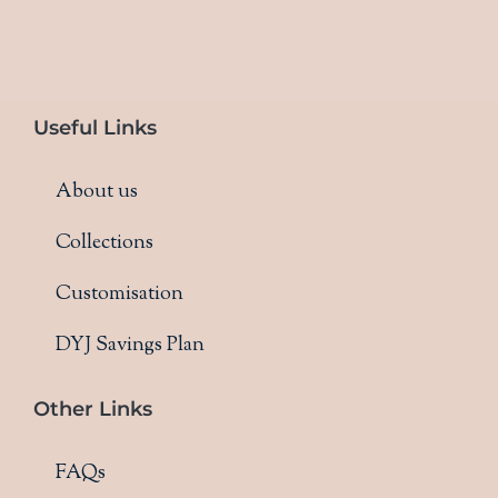
Useful Links
About us
Collections
Customisation
DYJ Savings Plan
Other Links
FAQs