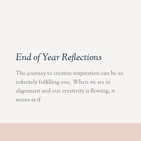
End of Year Reflections
The journey to creative inspiration can be an
infinitely fulfilling one. When we are in
alignment and our creativity is flowing, it
seems as if