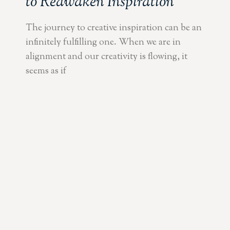
to Reawaken Inspiration
The journey to creative inspiration can be an
infinitely fulfilling one. When we are in
alignment and our creativity is flowing, it
seems as if